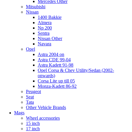
Mercedes Other
Mitsubishi
Nissan
1400 Bakkie
Almera
Np 200
Sentra
Nissan Other
Navara
Opel
Astra 2004 on
Astra CDE 99-04
Astra Kadett 91-98
Opel Corsa & Chev Utility/Sedan (2002-
onwards)
Corsa Lite up till 05
Monza-Kadett 86-92
Peugeot
Seat
Tata
Other Vehicle Brands
Mags
Wheel accessories
15 inch
17 inch