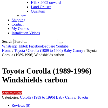
Hilux 2005 onward
Land Cruiser
Quantum
vw
Shipping
Contact
My Quotes
Installation Videos
Search
Whatsapp
Tiktok
Facebook-square
Youtube
Home
/
Toyota
/
Corolla (1989 to 1996) Baby Camry
/ Toyota
Corolla (1989-1996) Windshields carbon
Toyota Corolla (1989-1996)
Windshields carbon
Add to quote
Categories:
Corolla (1989 to 1996) Baby Camry
,
Toyota
Reviews (0)