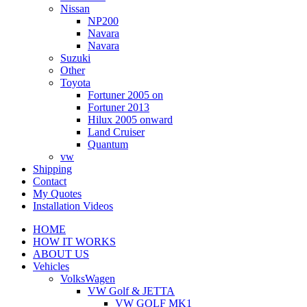
Nissan
NP200
Navara
Navara
Suzuki
Other
Toyota
Fortuner 2005 on
Fortuner 2013
Hilux 2005 onward
Land Cruiser
Quantum
vw
Shipping
Contact
My Quotes
Installation Videos
HOME
HOW IT WORKS
ABOUT US
Vehicles
VolksWagen
VW Golf & JETTA
VW GOLF MK1