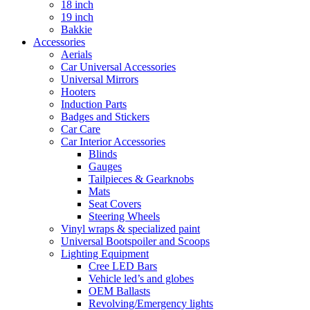
18 inch
19 inch
Bakkie
Accessories
Aerials
Car Universal Accessories
Universal Mirrors
Hooters
Induction Parts
Badges and Stickers
Car Care
Car Interior Accessories
Blinds
Gauges
Tailpieces & Gearknobs
Mats
Seat Covers
Steering Wheels
Vinyl wraps & specialized paint
Universal Bootspoiler and Scoops
Lighting Equipment
Cree LED Bars
Vehicle led’s and globes
OEM Ballasts
Revolving/Emergency lights