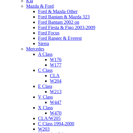
Kia
Mazda & Ford
Ford & Mazda Other
Ford Bantam & Mazda 323
Ford Bantam 2002 on
Ford Fiesta & Figo 2003-2009
Ford Focus
Ford Ranger & Everest
Sierra
Mercedes
A Class
W176
W177
C Class
CLA
W204
E Class
W213
V Class
W447
X Class
W470
CLA/W205
C Class 1994-2000
W203