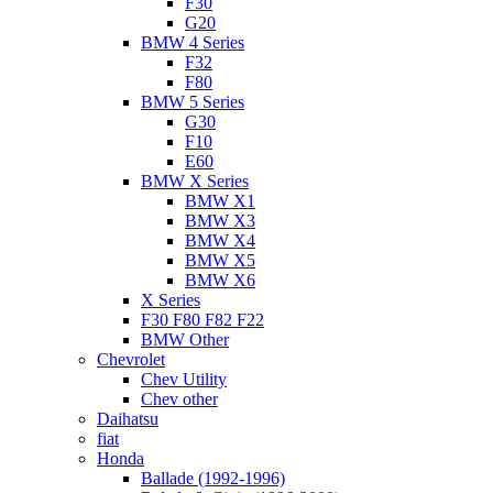
F30
G20
BMW 4 Series
F32
F80
BMW 5 Series
G30
F10
E60
BMW X Series
BMW X1
BMW X3
BMW X4
BMW X5
BMW X6
X Series
F30 F80 F82 F22
BMW Other
Chevrolet
Chev Utility
Chev other
Daihatsu
fiat
Honda
Ballade (1992-1996)