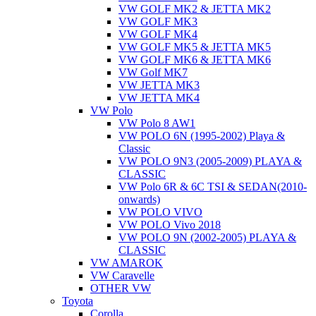
VW GOLF MK2 & JETTA MK2
VW GOLF MK3
VW GOLF MK4
VW GOLF MK5 & JETTA MK5
VW GOLF MK6 & JETTA MK6
VW Golf MK7
VW JETTA MK3
VW JETTA MK4
VW Polo
VW Polo 8 AW1
VW POLO 6N (1995-2002) Playa &
Classic
VW POLO 9N3 (2005-2009) PLAYA &
CLASSIC
VW Polo 6R & 6C TSI & SEDAN(2010-
onwards)
VW POLO VIVO
VW POLO Vivo 2018
VW POLO 9N (2002-2005) PLAYA &
CLASSIC
VW AMAROK
VW Caravelle
OTHER VW
Toyota
Corolla