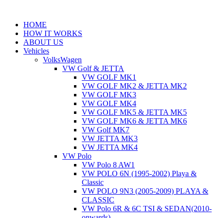
Skip
to
HOME
content
HOW IT WORKS
ABOUT US
Vehicles
VolksWagen
VW Golf & JETTA
VW GOLF MK1
VW GOLF MK2 & JETTA MK2
VW GOLF MK3
VW GOLF MK4
VW GOLF MK5 & JETTA MK5
VW GOLF MK6 & JETTA MK6
VW Golf MK7
VW JETTA MK3
VW JETTA MK4
VW Polo
VW Polo 8 AW1
VW POLO 6N (1995-2002) Playa &
Classic
VW POLO 9N3 (2005-2009) PLAYA &
CLASSIC
VW Polo 6R & 6C TSI & SEDAN(2010-
onwards)