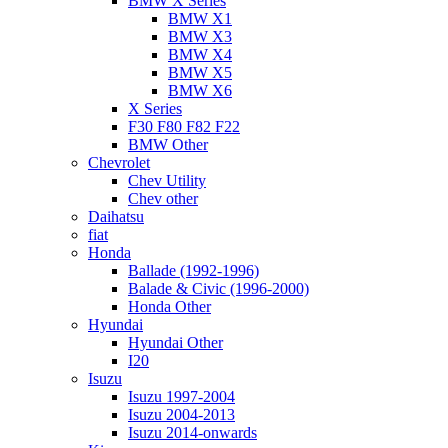
BMW X Series
BMW X1
BMW X3
BMW X4
BMW X5
BMW X6
X Series
F30 F80 F82 F22
BMW Other
Chevrolet
Chev Utility
Chev other
Daihatsu
fiat
Honda
Ballade (1992-1996)
Balade & Civic (1996-2000)
Honda Other
Hyundai
Hyundai Other
I20
Isuzu
Isuzu 1997-2004
Isuzu 2004-2013
Isuzu 2014-onwards