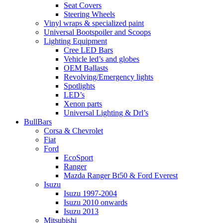
Seat Covers
Steering Wheels
Vinyl wraps & specialized paint
Universal Bootspoiler and Scoops
Lighting Equipment
Cree LED Bars
Vehicle led’s and globes
OEM Ballasts
Revolving/Emergency lights
Spotlights
LED’s
Xenon parts
Universal Lighting & Drl’s
BullBars
Corsa & Chevrolet
Fiat
Ford
EcoSport
Ranger
Mazda Ranger Bt50 & Ford Everest
Isuzu
Isuzu 1997-2004
Isuzu 2010 onwards
Isuzu 2013
Mitsubishi