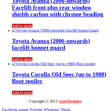
Toyota Avanza (2006-onwards)
Facelift front plus rear window
shields carbon with chrome beading
Add to quote
Toyota Avanza (2006-onwards)
facelift bonnet guard
Add to quote
Toyota Corolla Old Spec (up to 1988)
Boot spoiler
Add to quote
Copyright © 2013
AutoTechnics
Facebook-square
Youtube
Whatsapp
Tiktok