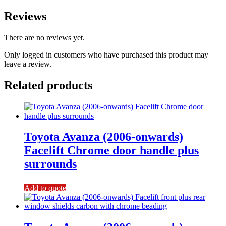
Reviews
There are no reviews yet.
Only logged in customers who have purchased this product may
leave a review.
Related products
Toyota Avanza (2006-onwards)
Facelift Chrome door handle plus
surrounds
Add to quote