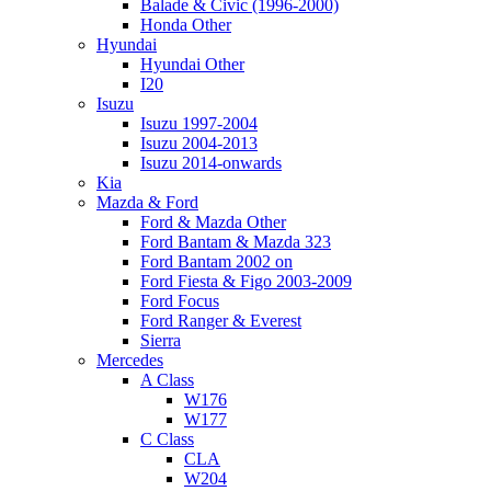
Balade & Civic (1996-2000)
Honda Other
Hyundai
Hyundai Other
I20
Isuzu
Isuzu 1997-2004
Isuzu 2004-2013
Isuzu 2014-onwards
Kia
Mazda & Ford
Ford & Mazda Other
Ford Bantam & Mazda 323
Ford Bantam 2002 on
Ford Fiesta & Figo 2003-2009
Ford Focus
Ford Ranger & Everest
Sierra
Mercedes
A Class
W176
W177
C Class
CLA
W204