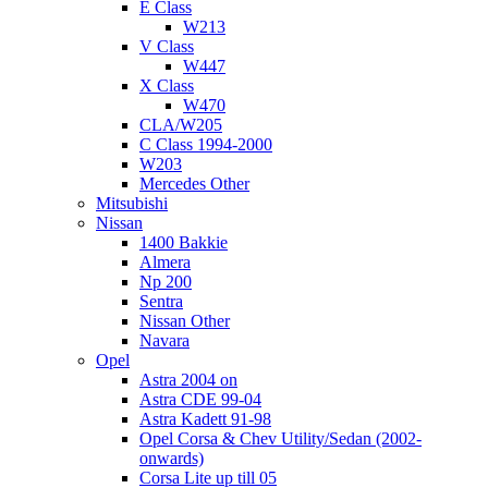
E Class
W213
V Class
W447
X Class
W470
CLA/W205
C Class 1994-2000
W203
Mercedes Other
Mitsubishi
Nissan
1400 Bakkie
Almera
Np 200
Sentra
Nissan Other
Navara
Opel
Astra 2004 on
Astra CDE 99-04
Astra Kadett 91-98
Opel Corsa & Chev Utility/Sedan (2002-
onwards)
Corsa Lite up till 05