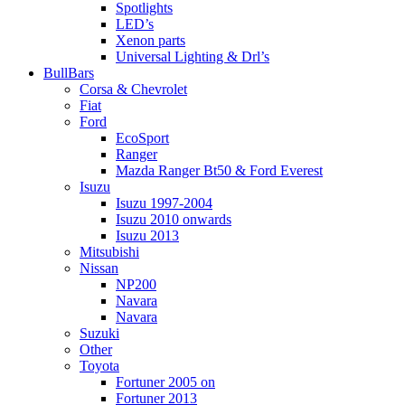
Spotlights
LED’s
Xenon parts
Universal Lighting & Drl’s
BullBars
Corsa & Chevrolet
Fiat
Ford
EcoSport
Ranger
Mazda Ranger Bt50 & Ford Everest
Isuzu
Isuzu 1997-2004
Isuzu 2010 onwards
Isuzu 2013
Mitsubishi
Nissan
NP200
Navara
Navara
Suzuki
Other
Toyota
Fortuner 2005 on
Fortuner 2013