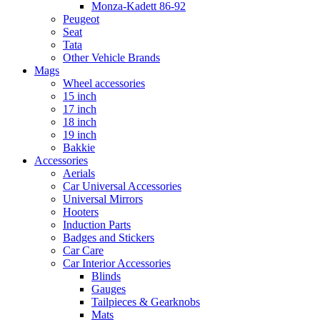
Monza-Kadett 86-92
Peugeot
Seat
Tata
Other Vehicle Brands
Mags
Wheel accessories
15 inch
17 inch
18 inch
19 inch
Bakkie
Accessories
Aerials
Car Universal Accessories
Universal Mirrors
Hooters
Induction Parts
Badges and Stickers
Car Care
Car Interior Accessories
Blinds
Gauges
Tailpieces & Gearknobs
Mats