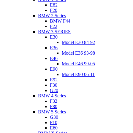
E82
F20
BMW 2 Series
BMW F44
F22
BMW 3 SERIES
E30
Model E30 84-92
E36
Model E36 93-98
E46
Model E46 99-05
E90
Model E90 06-11
E92
F30
G20
BMW 4 Series
F32
F80
BMW 5 Series
G30
F10
E60