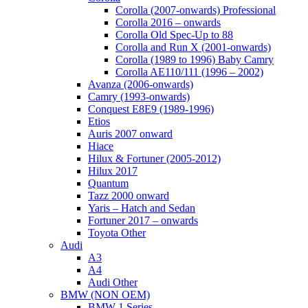
Corolla (2007-onwards) Professional
Corolla 2016 – onwards
Corolla Old Spec-Up to 88
Corolla and Run X (2001-onwards)
Corolla (1989 to 1996) Baby Camry
Corolla AE110/111 (1996 – 2002)
Avanza (2006-onwards)
Camry (1993-onwards)
Conquest E8E9 (1989-1996)
Etios
Auris 2007 onward
Hiace
Hilux & Fortuner (2005-2012)
Hilux 2017
Quantum
Tazz 2000 onward
Yaris – Hatch and Sedan
Fortuner 2017 – onwards
Toyota Other
Audi
A3
A4
Audi Other
BMW (NON OEM)
BMW 1 Series