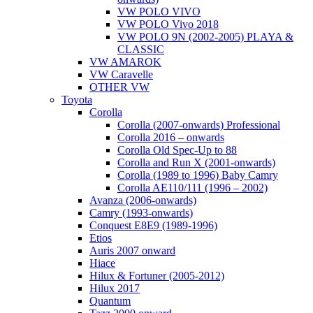
VW POLO VIVO
VW POLO Vivo 2018
VW POLO 9N (2002-2005) PLAYA &
CLASSIC
VW AMAROK
VW Caravelle
OTHER VW
Toyota
Corolla
Corolla (2007-onwards) Professional
Corolla 2016 – onwards
Corolla Old Spec-Up to 88
Corolla and Run X (2001-onwards)
Corolla (1989 to 1996) Baby Camry
Corolla AE110/111 (1996 – 2002)
Avanza (2006-onwards)
Camry (1993-onwards)
Conquest E8E9 (1989-1996)
Etios
Auris 2007 onward
Hiace
Hilux & Fortuner (2005-2012)
Hilux 2017
Quantum