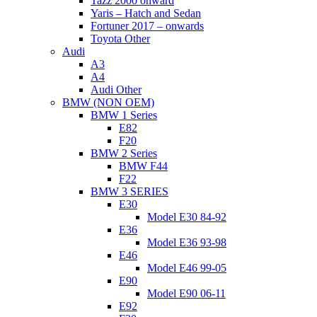
Tazz 2000 onward
Yaris – Hatch and Sedan
Fortuner 2017 – onwards
Toyota Other
Audi
A3
A4
Audi Other
BMW (NON OEM)
BMW 1 Series
E82
F20
BMW 2 Series
BMW F44
F22
BMW 3 SERIES
E30
Model E30 84-92
E36
Model E36 93-98
E46
Model E46 99-05
E90
Model E90 06-11
E92