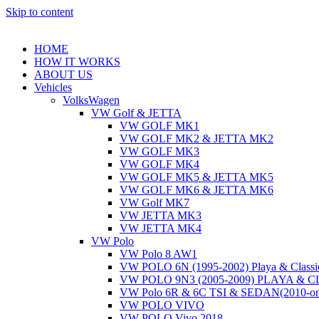
Skip to content
HOME
HOW IT WORKS
ABOUT US
Vehicles
VolksWagen
VW Golf & JETTA
VW GOLF MK1
VW GOLF MK2 & JETTA MK2
VW GOLF MK3
VW GOLF MK4
VW GOLF MK5 & JETTA MK5
VW GOLF MK6 & JETTA MK6
VW Golf MK7
VW JETTA MK3
VW JETTA MK4
VW Polo
VW Polo 8 AW1
VW POLO 6N (1995-2002) Playa & Classi
VW POLO 9N3 (2005-2009) PLAYA & 
VW Polo 6R & 6C TSI & SEDAN(2010-on
VW POLO VIVO
VW POLO Vivo 2018