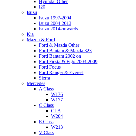
Hyundai Other
I20
Isuzu
Isuzu 1997-2004
Isuzu 2004-2013
Isuzu 2014-onwards
Kia
Mazda & Ford
Ford & Mazda Other
Ford Bantam & Mazda 323
Ford Bantam 2002 on
Ford Fiesta & Figo 2003-2009
Ford Focus
Ford Ranger & Everest
Sierra
Mercedes
A Class
W176
W177
C Class
CLA
W204
E Class
W213
V Class