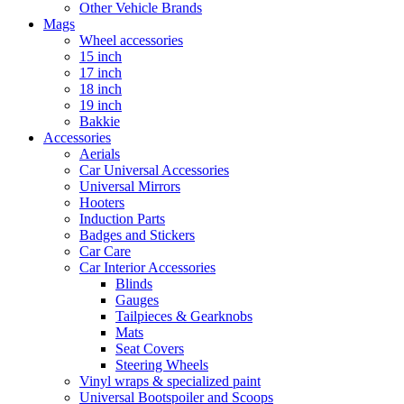
Other Vehicle Brands
Mags
Wheel accessories
15 inch
17 inch
18 inch
19 inch
Bakkie
Accessories
Aerials
Car Universal Accessories
Universal Mirrors
Hooters
Induction Parts
Badges and Stickers
Car Care
Car Interior Accessories
Blinds
Gauges
Tailpieces & Gearknobs
Mats
Seat Covers
Steering Wheels
Vinyl wraps & specialized paint
Universal Bootspoiler and Scoops