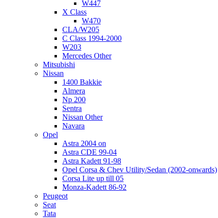
W447
X Class
W470
CLA/W205
C Class 1994-2000
W203
Mercedes Other
Mitsubishi
Nissan
1400 Bakkie
Almera
Np 200
Sentra
Nissan Other
Navara
Opel
Astra 2004 on
Astra CDE 99-04
Astra Kadett 91-98
Opel Corsa & Chev Utility/Sedan (2002-onwards)
Corsa Lite up till 05
Monza-Kadett 86-92
Peugeot
Seat
Tata