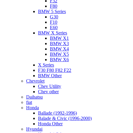
F32
F80
BMW 5 Series
G30
F10
E60
BMW X Series
BMW X1
BMW X3
BMW X4
BMW X5
BMW X6
X Series
F30 F80 F82 F22
BMW Other
Chevrolet
Chev Utility
Chev other
Daihatsu
fiat
Honda
Ballade (1992-1996)
Balade & Civic (1996-2000)
Honda Other
Hyundai