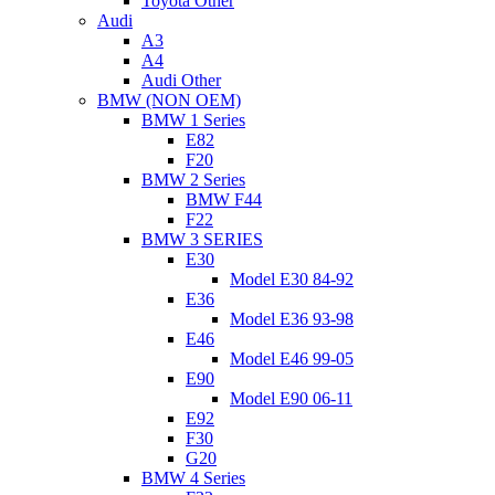
Toyota Other
Audi
A3
A4
Audi Other
BMW (NON OEM)
BMW 1 Series
E82
F20
BMW 2 Series
BMW F44
F22
BMW 3 SERIES
E30
Model E30 84-92
E36
Model E36 93-98
E46
Model E46 99-05
E90
Model E90 06-11
E92
F30
G20
BMW 4 Series