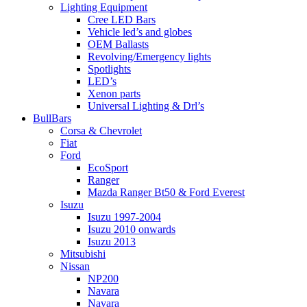
Lighting Equipment
Cree LED Bars
Vehicle led’s and globes
OEM Ballasts
Revolving/Emergency lights
Spotlights
LED’s
Xenon parts
Universal Lighting & Drl’s
BullBars
Corsa & Chevrolet
Fiat
Ford
EcoSport
Ranger
Mazda Ranger Bt50 & Ford Everest
Isuzu
Isuzu 1997-2004
Isuzu 2010 onwards
Isuzu 2013
Mitsubishi
Nissan
NP200
Navara
Navara