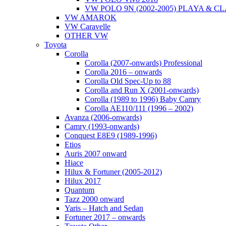
VW POLO 9N (2002-2005) PLAYA & C
VW AMAROK
VW Caravelle
OTHER VW
Toyota
Corolla
Corolla (2007-onwards) Professional
Corolla 2016 – onwards
Corolla Old Spec-Up to 88
Corolla and Run X (2001-onwards)
Corolla (1989 to 1996) Baby Camry
Corolla AE110/111 (1996 – 2002)
Avanza (2006-onwards)
Camry (1993-onwards)
Conquest E8E9 (1989-1996)
Etios
Auris 2007 onward
Hiace
Hilux & Fortuner (2005-2012)
Hilux 2017
Quantum
Tazz 2000 onward
Yaris – Hatch and Sedan
Fortuner 2017 – onwards